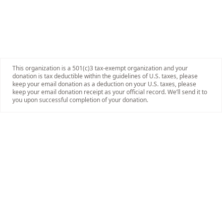
This organization is a 501(c)3 tax-exempt organization and your
donation is tax deductible within the guidelines of U.S. taxes, please
keep your email donation as a deduction on your U.S. taxes, please
keep your email donation receipt as your official record. We’ll send it to
you upon successful completion of your donation.