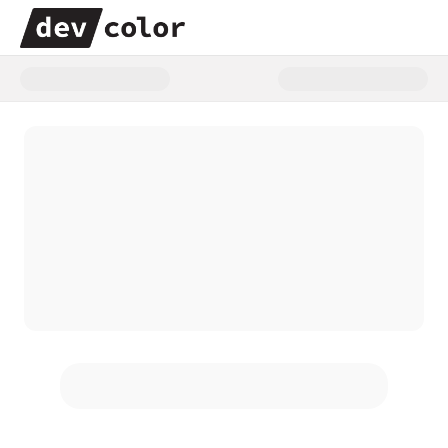
Donate to The Power of Us